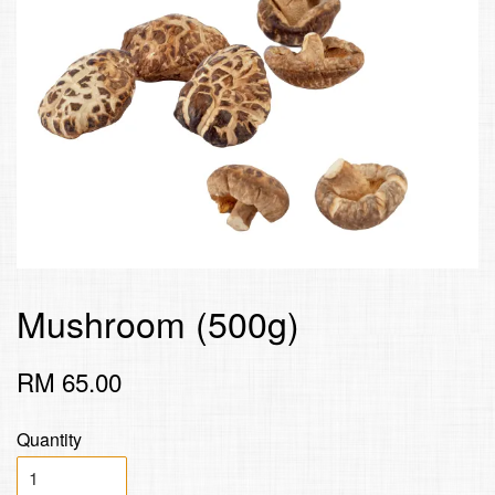
Mushroom (500g)
RM 65.00
Quantity