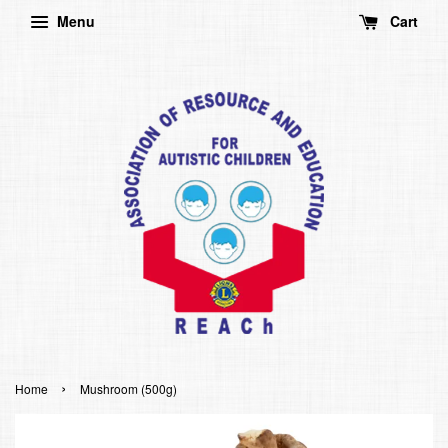
Menu
Cart
›
Home
Mushroom (500g)