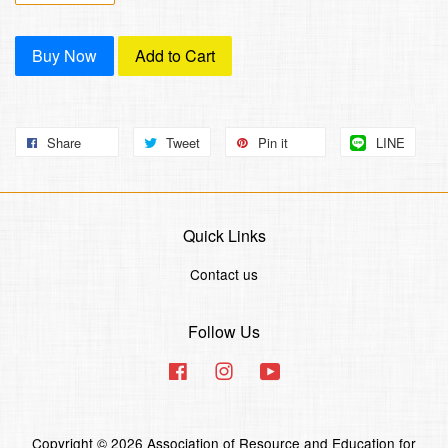
Buy Now
Add to Cart
Share
Tweet
Pin it
LINE
Quick Links
Contact us
Follow Us
Facebook
Instagram
YouTube
Copyright © 2026 Association of Resource and Education for