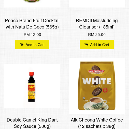
Peace Brand Fruit Cocktail
REMDII Moisturising
with Nata De Coco (565g)
Cleanser (135ml)
RM 12.00
RM 25.00
Add to Cart
Add to Cart
Double Camel King Dark
Aik Cheong White Coffee
Soy Sauce (500g)
(12 sachets x 38g)