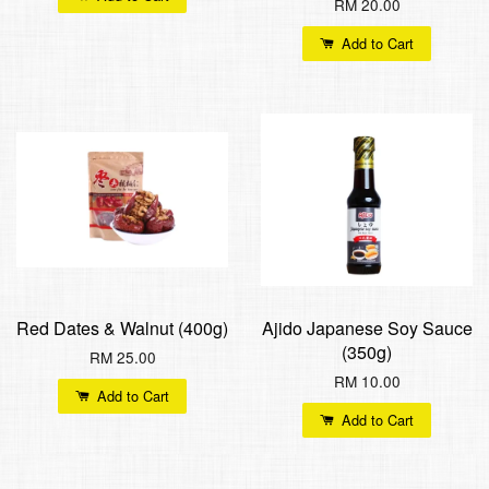
RM 20.00
Add to Cart
Red Dates & Walnut (400g)
Ajido Japanese Soy Sauce
(350g)
RM 25.00
RM 10.00
Add to Cart
Add to Cart