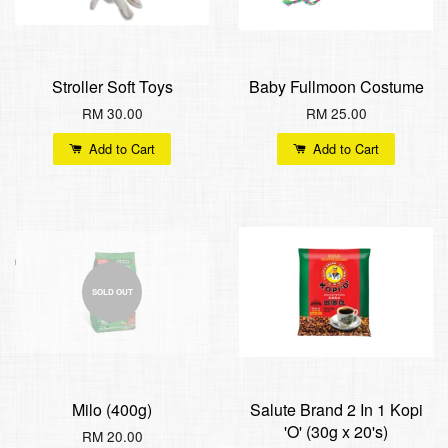
Stroller Soft Toys
Baby Fullmoon Costume
RM 30.00
RM 25.00
Add to Cart
Add to Cart
SOLD OUT
Milo (400g)
Salute Brand 2 In 1 Kopi
'O' (30g x 20's)
RM 20.00