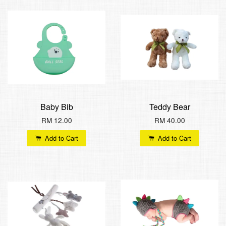
Baby Bib
Teddy Bear
RM 12.00
RM 40.00
Add to Cart
Add to Cart