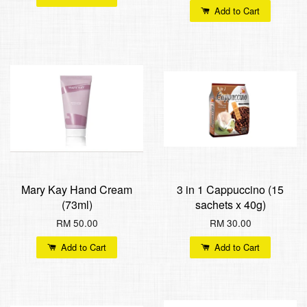
Add to Cart
Mary Kay Hand Cream
3 in 1 Cappuccino (15
(73ml)
sachets x 40g)
RM 50.00
RM 30.00
Add to Cart
Add to Cart