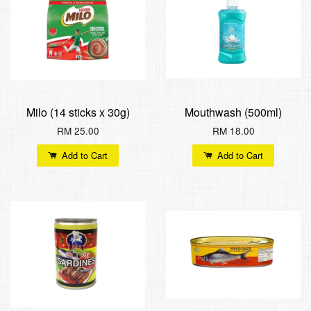
Milo (14 sticks x 30g)
Mouthwash (500ml)
RM 25.00
RM 18.00
Add to Cart
Add to Cart