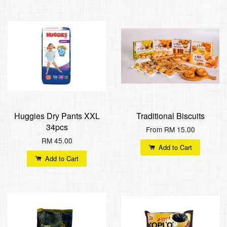
Huggies Dry Pants XXL
Traditional Biscuits
34pcs
From
RM 15.00
RM 45.00
Add to Cart
Add to Cart