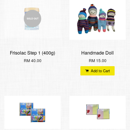
SOLD OUT
Frisolac Step 1 (400g)
Handmade Doll
RM 40.00
RM 15.00
Add to Cart