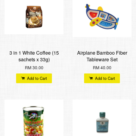
3 in 1 White Coffee (15
Airplane Bamboo Fiber
sachets x 33g)
Tableware Set
RM 30.00
RM 40.00
Add to Cart
Add to Cart