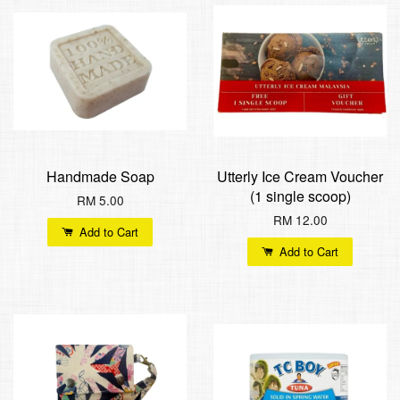
Handmade Soap
Utterly Ice Cream Voucher
(1 single scoop)
RM 5.00
RM 12.00
Add to Cart
Add to Cart