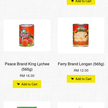
Add to Cart
Peace Brand King Lychee
Ferry Brand Longan (565g)
(565g)
RM 12.00
RM 16.00
Add to Cart
Add to Cart