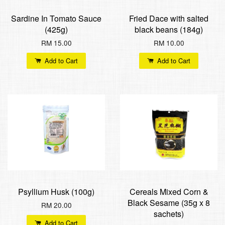
Sardine In Tomato Sauce
Fried Dace with salted
(425g)
black beans (184g)
RM 15.00
RM 10.00
Add to Cart
Add to Cart
Psyllium Husk (100g)
Cereals Mixed Corn &
Black Sesame (35g x 8
RM 20.00
sachets)
Add to Cart