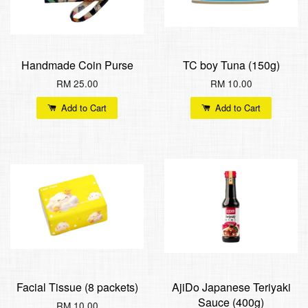
Handmade Coin Purse
TC boy Tuna (150g)
RM 25.00
RM 10.00
Add to Cart
Add to Cart
Facial Tissue (8 packets)
AjiDo Japanese Teriyaki
Sauce (400g)
RM 10.00