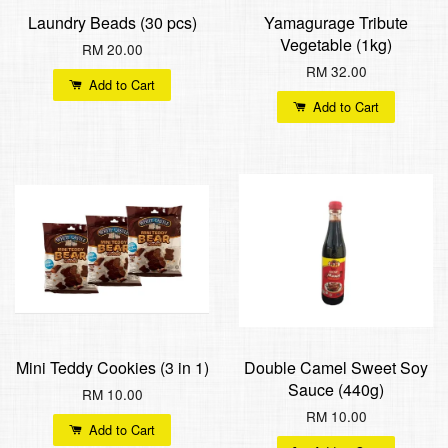
Laundry Beads (30 pcs)
Yamagurage Tribute
Vegetable (1kg)
RM 20.00
RM 32.00
Add to Cart
Add to Cart
Mini Teddy Cookies (3 in 1)
Double Camel Sweet Soy
Sauce (440g)
RM 10.00
RM 10.00
Add to Cart