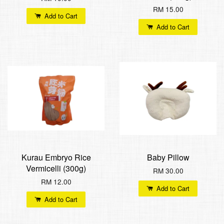
RM 15.00
Add to Cart
Add to Cart
Kurau Embryo Rice
Baby Pillow
Vermicelli (300g)
RM 30.00
RM 12.00
Add to Cart
Add to Cart