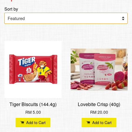
Sort by
Tiger Biscuits (144.4g)
Lovebite Crisp (40g)
RM 5.00
RM 20.00
Add to Cart
Add to Cart