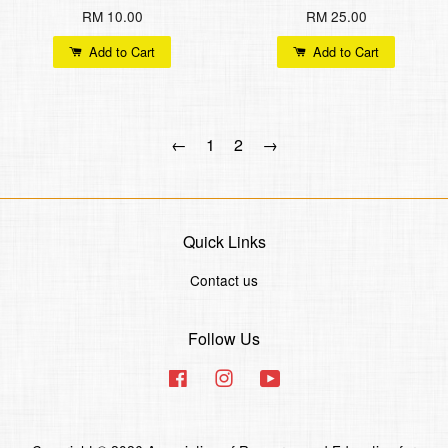
RM 10.00
RM 25.00
Add to Cart
Add to Cart
←
1
2
→
Quick Links
Contact us
Follow Us
Facebook
Instagram
YouTube