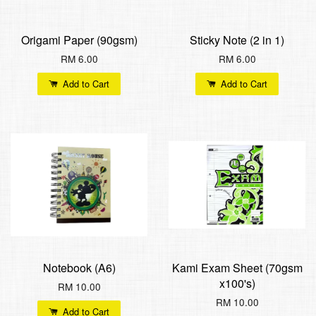
Origami Paper (90gsm)
Sticky Note (2 in 1)
RM 6.00
RM 6.00
Add to Cart
Add to Cart
Notebook (A6)
Kami Exam Sheet (70gsm
x100's)
RM 10.00
RM 10.00
Add to Cart