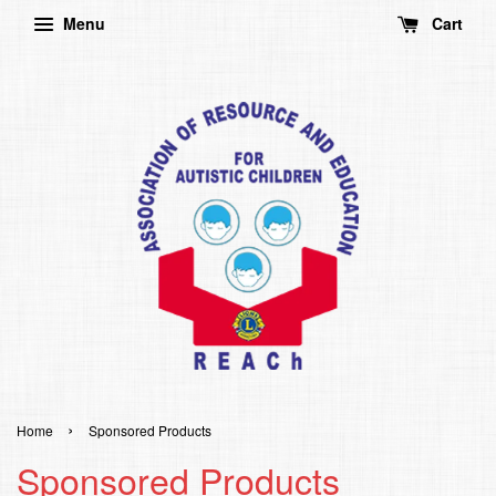
Menu
Cart
›
Home
Sponsored Products
Sponsored Products