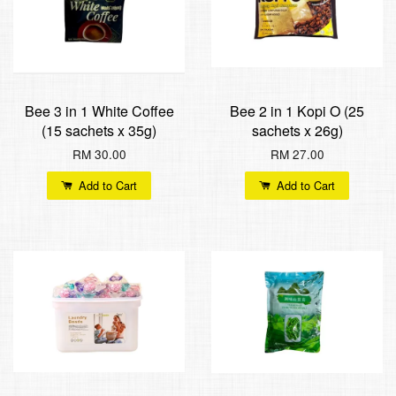
Bee 3 in 1 White Coffee
Bee 2 in 1 Kopi O (25
(15 sachets x 35g)
sachets x 26g)
RM 30.00
RM 27.00
Add to Cart
Add to Cart