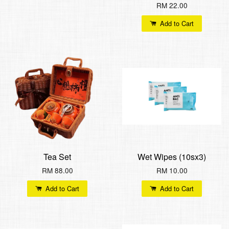
RM 22.00
Add to Cart
Tea Set
Wet Wipes (10sx3)
RM 88.00
RM 10.00
Add to Cart
Add to Cart