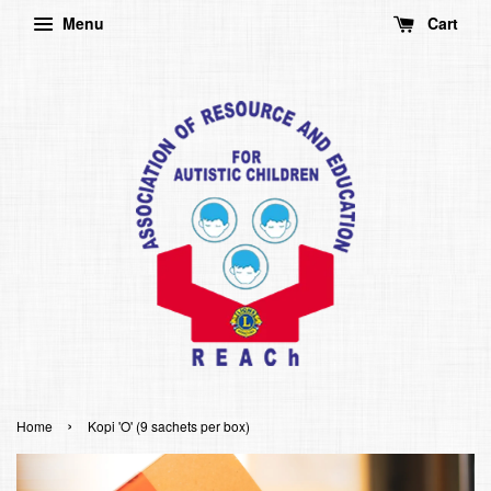
Menu
Cart
›
Home
Kopi 'O' (9 sachets per box)