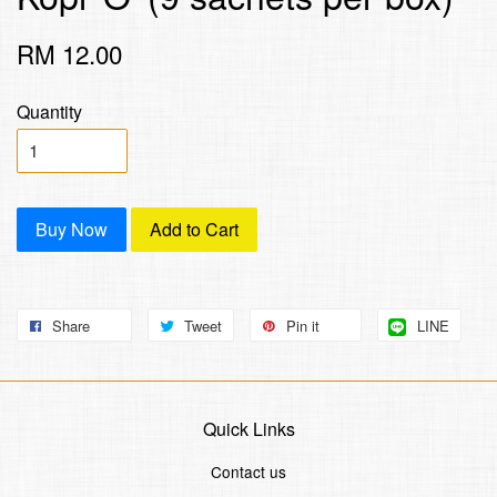
RM 12.00
Quantity
Buy Now
Add to Cart
Share
Tweet
Pin it
LINE
Quick Links
Contact us