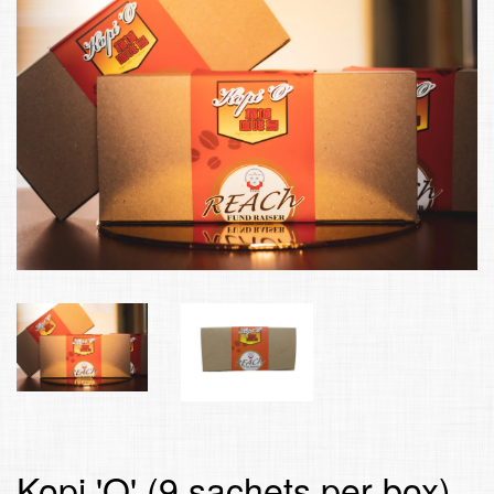
Kopi 'O' (9 sachets per box)