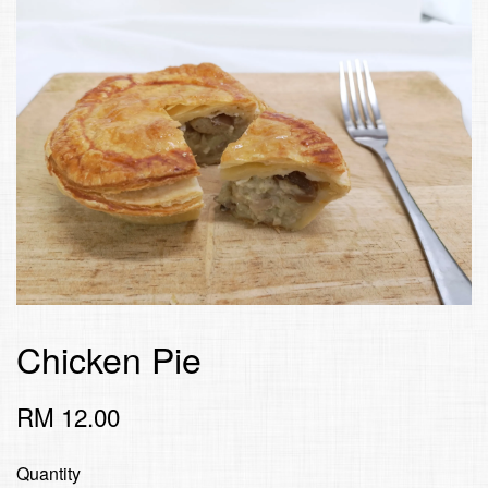
Chicken Pie
RM 12.00
Quantity