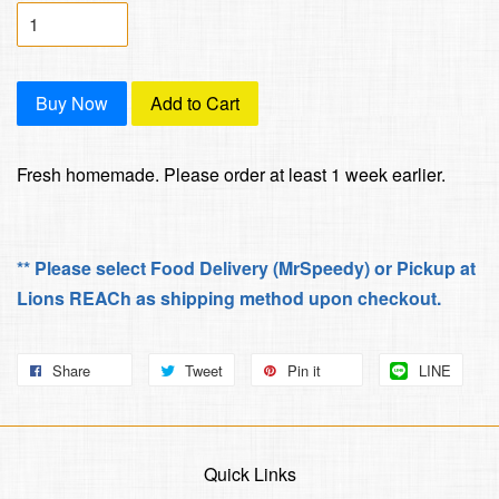
Buy Now
Add to Cart
Fresh homemade. Please order at least 1 week earlier.
** Please select Food Delivery (MrSpeedy) or Pickup at
Lions REACh as shipping method upon checkout.
Share
Tweet
Pin it
LINE
Quick Links