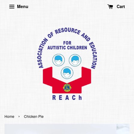
Menu
Cart
›
Home
Chicken Pie