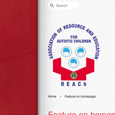
Search
›
Home
Feature on homepage
Feature on home