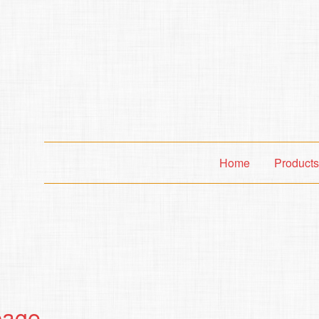
Home
Product
page