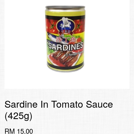
Sardine In Tomato Sauce
(425g)
RM 15.00