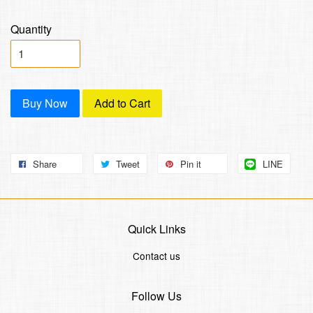
Quantity
Buy Now
Add to Cart
Share
Tweet
Pin it
LINE
Quick Links
Contact us
Follow Us