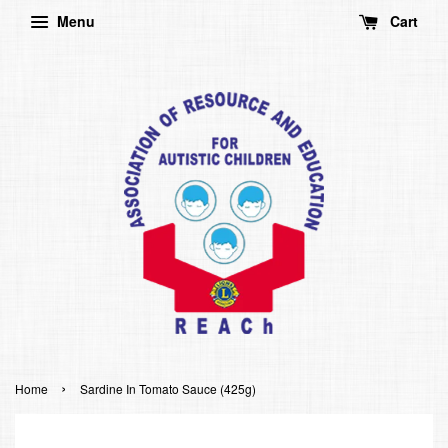
Menu
Cart
›
Home
Sardine In Tomato Sauce (425g)