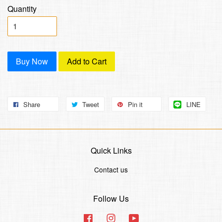
Quantity
Buy Now
Add to Cart
Share
Tweet
Pin it
LINE
Quick Links
Contact us
Follow Us
Facebook
Instagram
YouTube