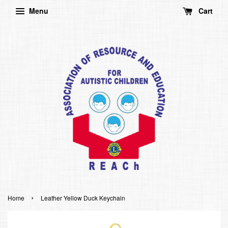
Menu
Cart
›
Home
Leather Yellow Duck Keychain