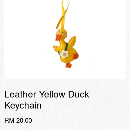
Leather Yellow Duck
Keychain
RM 20.00