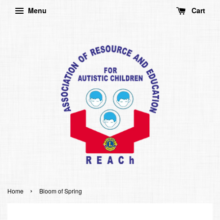
Menu
Cart
›
Home
Bloom of Spring