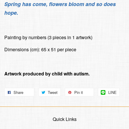
Spring has come, flowers bloom and so does
hope.
Painting by numbers (3 pieces in 1 artwork)
Dimensions (cm): 65 x 51 per piece
Artwork produced by child with autism.
Share
Tweet
Pin it
LINE
Quick Links