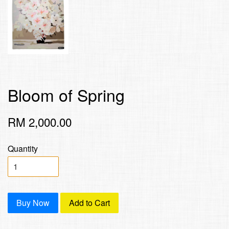
Bloom of Spring
RM 2,000.00
Quantity
Buy Now
Add to Cart